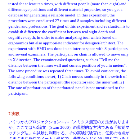
tested for at least ten times, with different people (more than eight) and 
different eye positions and different material properties, so you get a 
database for generating a reliable model. In this experiment, the 
procedures were conducted 27 times and 8 samples including different 
gender, and professions. The goal of this experiment and evaluation is to 
establish difference the coefficient between real sight depth and 
cognitive depth, in order to make analyzing tool which based on 
ergonomics but also appropriate indicator for designer/architect. The 
experiment with HMD was done in an interior space with 8 participants 
and several examiners. The participant on chair is allowed to move only 
in X direction. The examiner asked questions, such as “Tell me the 
distance between the inner wall and current position of you in meters”. 
The same procedure was repeated three times. To avoid conjecture, the 
following conditions are set; 1) Chair moves randomly in the switch of 
distance between the participant (the spectator) and the inner wall, 2) 
The rate of perforation of the perforated panel is not mentioned to the 
participant. 
7.実験
いくつかのプロジェクションエルゴノミクス測定の方法があります
が、ここではVR論文（Swan 2006）の典型的な方法である「知覚マ
ッチング法」を試験に利用する。その実験試験官は、任意の地点が
さまざまな条件でメートル単位で、基準からどれだけ離れているよ