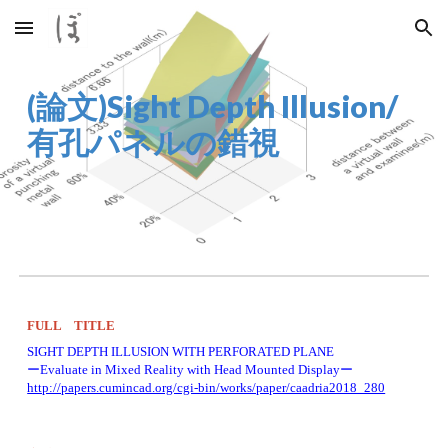
Skip to main content
Skip to navigation
(論文)Sight Depth Illusion/
有孔パネルの錯視
FULL　TITLE
SIGHT DEPTH ILLUSION WITH PERFORATED PLANE 
ーEvaluate in Mixed Reality with Head Mounted Displayー 
http://papers.cumincad.org/cgi-bin/works/paper/caadria2018_280