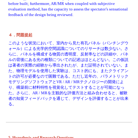
before built; furthermore, AR/MR when coupled with subjective 
evaluation method, has the capacity to assess the spectator’s sensational 
feedback of the design being reviewed. 
４．問題提起
このような状況において、室内から見た有孔パネル（パンチングウ
ォール）による光学的空間認識についてのリサーチは数少ない。さ
らに、パネルを構成する物質の透明度、反射率などの詳細や、パネ
ルの背後にある光の種類についての記述はほとんどない。この仮説
は著者の実際の経験から導出されたが、まだ証明されていない。ま
た、物理モデルを使用した実験は、コスト的にも、またクライアン
トの許可が必要なので困難である。ただし近年の、パラメトリック
モデリングソフトウェアとVR / AR / MRテクノロジーの開発によ
り、構築前に材料特性を視覚化してテストすることが可能になっ
た。さらに、AR / MRを主観的な評価方法と組み合わせると、被験
者の知覚フィードバックを通じて、デザインを評価することが出来
る。
5. Hypothesis and Research Questions