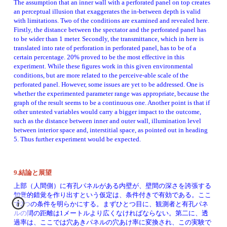
The assumption that an inner wall with a perforated panel on top creates 
an perceptual illusion that exaggerates the in-between depth is valid 
with limitations. Two of the conditions are examined and revealed here. 
Firstly, the distance between the spectator and the perforated panel has 
to be wider than 1 meter. Secondly, the transmittance, which in here is 
translated into rate of perforation in perforated panel, has to be of a 
certain percentage. 20% proved to be the most effective in this 
experiment. While these figures work in this given environmental 
conditions, but are more related to the perceive-able scale of the 
perforated panel. However, some issues are yet to be addressed. One is 
whether the experimented parameter range was appropriate, because the 
graph of the result seems to be a continuous one. Another point is that if 
other untested variables would carry a bigger impact to the outcome, 
such as the distance between inner and outer wall, illumination level 
between interior space and, interstitial space, as pointed out in heading 
5. Thus further experiment would be expected. 
9.結論と展望
上部（人間側）に有孔パネルがある内壁が、壁間の深さを誇張する
知覚的錯覚を作り出すという仮定は、条件付きで有効である。ここ
で2つの条件を明らかにする。まずひとつ目に、観測者と有孔パネ
ルの間の距離は1メートルより広くなければならない。第二に、透
過率は、ここでは穴あきパネルの穴あけ率に変換され、この実験で