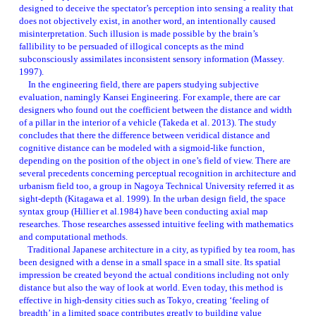
designed to deceive the spectator’s perception into sensing a reality that 
does not objectively exist, in another word, an intentionally caused 
misinterpretation. Such illusion is made possible by the brain’s 
fallibility to be persuaded of illogical concepts as the mind 
subconsciously assimilates inconsistent sensory information (Massey. 
1997). 
　In the engineering field, there are papers studying subjective 
evaluation, namingly Kansei Engineering. For example, there are car 
designers who found out the coefficient between the distance and width 
of a pillar in the interior of a vehicle (Takeda et al. 2013). The study 
concludes that there the difference between veridical distance and 
cognitive distance can be modeled with a sigmoid-like function, 
depending on the position of the object in one’s field of view. There are 
several precedents concerning perceptual recognition in architecture and 
urbanism field too, a group in Nagoya Technical University referred it as 
sight-depth (Kitagawa et al. 1999). In the urban design field, the space 
syntax group (Hillier et al.1984) have been conducting axial map 
researches. Those researches assessed intuitive feeling with mathematics 
and computational methods. 
    Traditional Japanese architecture in a city, as typified by tea room, has 
been designed with a dense in a small space in a small site. Its spatial 
impression be created beyond the actual conditions including not only 
distance but also the way of look at world. Even today, this method is 
effective in high-density cities such as Tokyo, creating ‘feeling of 
breadth’ in a limited space contributes greatly to building value 