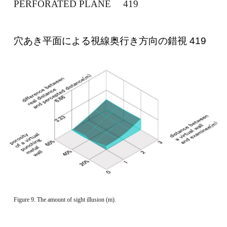
PERFORATED PLANE 　419 
穴あき平面による視線奥行き方向の錯視 419 
Figure 9. The amount of sight illusion (m). 