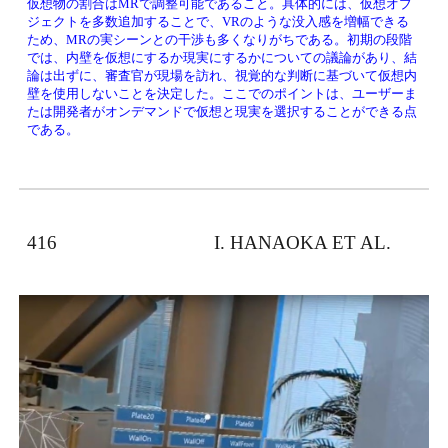
仮想物の割合はMRで調整可能であること。具体的には、仮想オブ
ジェクトを多数追加することで、VRのような没入感を増幅できる
ため、MRの実シーンとの干渉も多くなりがちである。初期の段階
では、内壁を仮想にするか現実にするかについての議論があり、結
論は出ずに、審査官が現場を訪れ、視覚的な判断に基づいて仮想内
壁を使用しないことを決定した。ここでのポイントは、ユーザーま
たは開発者がオンデマンドで仮想と現実を選択することができる点
である。
416　　　　　　　　 I. HANAOKA ET AL. 