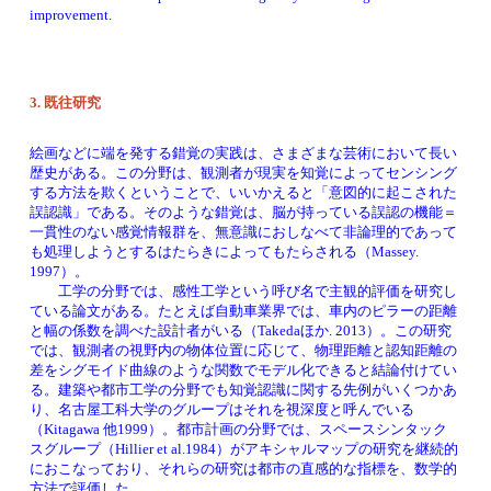
improvement. 
3. 
既往研究
絵画などに端を発する錯覚の実践は、さまざまな芸術において長い
歴史がある。この分野は、観測者が現実を知覚によってセンシング
する方法を欺くということで、いいかえると「意図的に起こされた
誤認識」である。そのような錯覚は、脳が持っている誤認の機能＝
一貫性のない感覚情報群を、無意識におしなべて非論理的であって
も処理しようとするはたらきによってもたらされる（Massey. 
1997）。
　　工学の分野では、感性工学という呼び名で主観的評価を研究し
ている論文がある。たとえば自動車業界では、車内のピラーの距離
と幅の係数を調べた設計者がいる（Takedaほか. 2013）。この研究
では、観測者の視野内の物体位置に応じて、物理距離と認知距離の
差をシグモイド曲線のような関数でモデル化できると結論付けてい
る。建築や都市工学の分野でも知覚認識に関する先例がいくつかあ
り、名古屋工科大学のグループはそれを視深度と呼んでいる
（Kitagawa 他1999）。都市計画の分野では、スペースシンタック
スグループ（Hillier et al.1984）がアキシャルマップの研究を継続的
におこなっており、それらの研究は都市の直感的な指標を、数学的
方法で評価した。