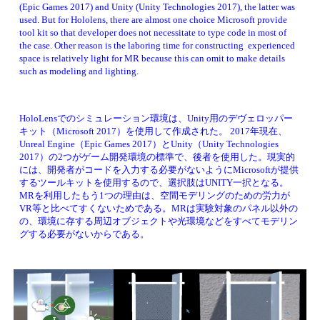
(Epic Games 2017) and Unity (Unity Technologies 2017), the latter was 
used. But for Hololens, there are almost one choice Microsoft provide 
tool kit so that developer does not necessitate to type code in most of 
the case. Other reason is the laboring time for constructing  experienced 
space is relatively light for MR because this can omit to make details 
such as modeling and lighting. 
HoloLensでのシミュレーション環境は、Unity用のデヴェロッパー
キット（Microsoft 2017）を使用して作成された。 2017年現在、
Unreal Engine（Epic Games 2017）とUnity（Unity Technologies 
2017）の2つがゲーム開発環境の標準で、後者を使用した。現実的
には、
開発者がコードを入力する必要がないようにMicrosoftが提供
するツールキットを使用するので、
選択肢はUNITY一択となる。
MRを利用したもう1つの理由は、空間モデリングのための労力が
VR等と比べてすくないためである。MRは実験対象のパネル以外の
の、環境に存する周辺オブジェクトや光環境などをすべてモデリン
グする必要がないからである
。