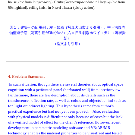
house, (pic from Inuyama-city), Centre;Garan-renji-window in Horyu-ji (pic from 
663highland), ceiling finish in Nissei Theater (pic by author). 
図１；建築への応用例；左＝如庵（写真犬山市より引用）、中＝法隆寺
伽藍連子窓（写真引用663highland）,右＝日生劇場ホワイエ天井（著者撮
影） 
（論文より引用）
4. Problem Statement
 In such situation, though there are several theories about optical space 
cognition with a perforated panel (perforated wall) from interior view. 
Furthermore, there are few description about its details such as the 
translucence, reflection rate, as well as colors and objects behind such as 
top light or indirect lighting. This hypothesis came from author’s 
practical experience but had not yet been proved.　Also, evaluation 
with physical models is difficult not only because of costs but the lack 
of a verified model of effect for the client’s reference. However, recent 
development in parametric modeling software and VR/AR/MR 
technology enables the material properties to be visualized and tested 