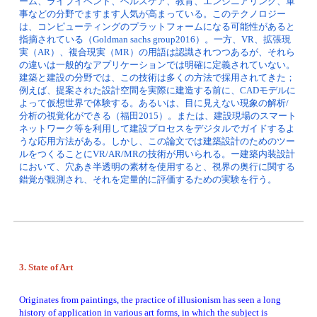
ーム、ライブイベント、ヘルスケア、教育、エンジニアリング、軍
事などの分野でますます人気が高まっている。このテクノロジー
は、コンピューティングのプラットフォームになる可能性があると
指摘されている（Goldman sachs group2016）。一方、VR、拡張現
実（AR）、複合現実（MR）の用語は認識されつつあるが、それら
の違いは一般的なアプリケーションでは明確に定義されていない。
建築と建設の分野では、この技術は多くの方法で採用されてきた；
例えば、提案された設計空間を実際に建造する前に、CADモデルに
よって仮想世界で体験する。あるいは、目に見えない現象の解析/
分析の視覚化ができる（福田2015）。または、建設現場のスマート
ネットワーク等を利用して建設プロセスをデジタルでガイドするよ
うな応用方法がある。しかし、この論文では建築設計のためのツー
ルをつくることにVR/AR/MRの技術が用いられる。ー建築内装設計
において、穴あき半透明の素材を使用すると、視界の奥行に関する
錯覚が観測され、それを定量的に評価するための実験を行う。
3. State of Art 
Originates from paintings, the practice of illusionism has seen a long 
history of application in various art forms, in which the subject is 