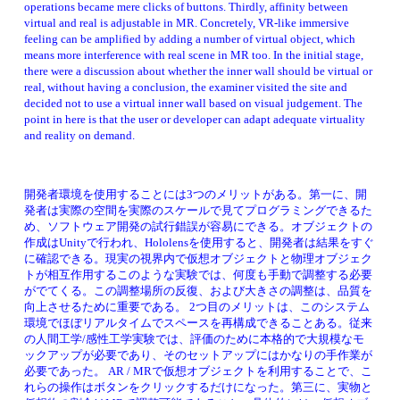
operations became mere clicks of buttons. Thirdly, affinity between 
virtual and real is adjustable in MR. Concretely, VR-like immersive 
feeling can be amplified by adding a number of virtual object, which 
means more interference with real scene in MR too. In the initial stage, 
there were a discussion about whether the inner wall should be virtual or 
real, without having a conclusion, the examiner visited the site and 
decided not to use a virtual inner wall based on visual judgement. The 
point in here is that the user or developer can adapt adequate virtuality 
and reality on demand. 
開発者環境を使用することには3つのメリットがある。第一に、開
発者は実際の空間を実際のスケールで見てプログラミングできるた
め、ソフトウェア開発の試行錯誤が容易にできる。オブジェクトの
作成はUnityで行われ、Hololensを使用すると、開発者は結果をすぐ
に確認できる。現実の視界内で仮想オブジェクトと物理オブジェク
トが相互作用するこのような実験では、何度も手動で調整する必要
がでてくる。この調整場所の反復、および大きさの調整は、品質を
向上させるために重要である。 2つ目のメリットは、このシステム
環境でほぼリアルタイムでスペースを再構成できることある。従来
の人間工学/感性工学実験では、評価のために本格的で大規模なモ
ックアップが必要であり、そのセットアップにはかなりの手作業が
必要であった。 AR / MRで仮想オブジェクトを利用することで、こ
れらの操作はボタンをクリックするだけになった。第三に、実物と