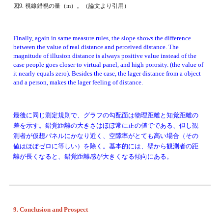
図9. 視線錯視の量（m）。（論文より引用）
Finally, again in same measure rules, the slope shows the difference 
between the value of real distance and perceived distance. The 
magnitude of illusion distance is always positive value instead of the 
case people goes closer to virtual panel, and high porosity. (the value of 
it nearly equals zero). Besides the case, the lager distance from a object 
and a person, makes the lager feeling of distance. 
最後に同じ測定規則で、グラフの勾配面は物理距離と知覚距離の
差を示す。錯覚距離の大きさは
ほぼ常に正の値でである
、但し観
測者が仮想パネルにかなり近く、空隙率がとても高い場合
（その
値はほぼゼロに等しい）
を除く。基本的には、壁から観測者の距
離が長くなると、錯覚距離感が大きくなる傾向にある。
9. Conclusion and Prospect 