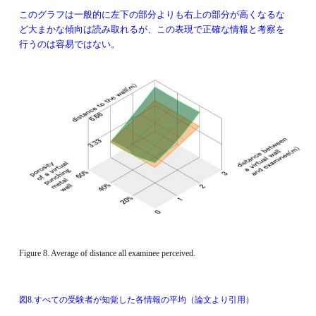
このグラフは
一般的に左下の部分よりも右上の部分が高くなるな
ど大まかな傾向は読み取れるが、この表現で正確な情報と考察を
行うのは容易ではない。
Figure 8. Average of distance all examinee perceived. 
図8.すべての受験者が知覚した各情報の平均（論文より引用）