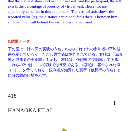
that the actual distance between virtual wall and the participant, the left 
axis is the percentage of porosity of virtual wall. Those two are 
apparently variables in this experiment. The vertical axis shows the 
reported value (m), the distance participant feels there is between him 
and the inner wall behind the virtual perforated panel. 
8.結果データ
下の図は、計27回の実験のうち、8人のそれぞれの参加者の平均結
果を示しているが、ただし異常値は除外されている。右軸は「仮想
壁と観測者の実距離」を示し、左軸は「仮想壁の空隙率」である。
これらの2つは、この実験では変数である。縦軸は「報告された値
（m）」を示しており、観測者が知覚した実壁（仮想壁のうら）と
自分の間の距離を示す。
418 
　　　　　　　　　　　　　　　　　　　I. 
HANAOKA ET AL. 