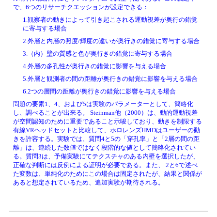
で、6つのリサーチクエッションが設定できる：
1.観察者の動きによって引き起こされる運動視差が奥行の錯覚
に寄与する場合
2.外層と内層の照度/輝度の違いが奥行きの錯覚に寄与する場合
3.（内）壁の質感と色が奥行きの錯覚に寄与する場合
4.外層の多孔性が奥行きの錯覚に影響を与える場合
5.外層と観測者の間の距離が奥行きの錯覚に影響を与える場合
6.2つの層間の距離が奥行きの錯覚に影響を与える場合
問題の要素1、4、および5は実験のパラメーターとして、簡略化
し、調べることが出来る。 Steinman他（2000）は、動的運動視差
が空間認知のために重要であること示唆しており、動きを制限する
有線VRヘッドセットと比較して、ホロレンズHMDはユーザーの動
きを許容する。実験では、質問4と5の「穿孔率」と「2層の間の距
離」は、連続した数値ではなく段階的な値として簡略化されてい
る。質問3は、予備実験にてテクスチャのある内壁を選択したが、
正確な判断には反例による証明が必要である。また、 2と6で述べ
た変数は、単純化のためにこの場合は固定されたが、結果と関係が
あると想定されているため、追加実験が期待される。