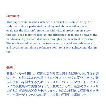
Summary;
This paper examines the existence of a visual illusion with depth of 
sight involving a perforated panel layered above another plane, 
evaluates the illusion’s properties with virtual projection on a see-
through, head-mounted display, and illustrates the relation between the 
veridical and perceived distances through a mathematical expression. 
The result would be indicative to egocentric spatial analysis research, 
and reveal potentials as a reference point for a new architectural design 
tool.
要約；
有孔パネルを利用し、空間の広がり感に関する錯視作用の存在を調
査した。有孔パネルの各種寸法をパラメトリックに変化させその錯
視の度合いを調査するため、シースルーのヘッドマウントディスプ
レイの仮想映写で実験を行った。数式によって、個別のジオメトリ
の幻視と実距離の関係を例示します。結果は主観的な空間分析方法
と、空間デザインのための新しい道具の可能性を示唆した。