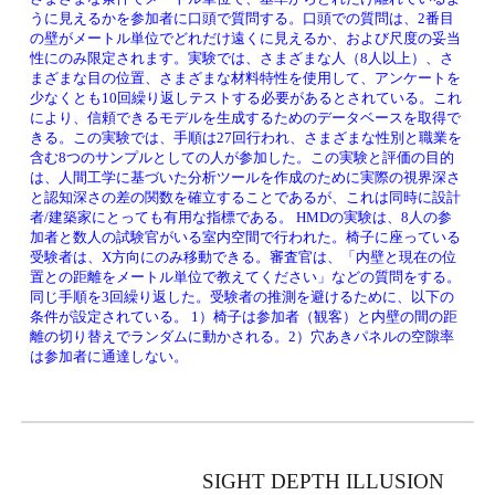
うに見えるかを参加者に口頭で質問する。口頭での質問は、2番目
の壁がメートル単位でどれだけ遠くに見えるか、および尺度の妥当
性にのみ限定されます。実験では、さまざまな人（8人以上）、さ
まざまな目の位置、さまざまな材料特性を使用して、アンケートを
少なくとも10回繰り返しテストする必要があるとされている。これ
により、信頼できるモデルを生成するためのデータベースを取得で
きる。この実験では、手順は27回行われ、さまざまな性別と職業を
含む8つのサンプルとしての人が参加した。この実験と評価の目的
は、人間工学に基づいた分析ツールを作成のために実際の視界深さ
と認知深さの差の関数を確立することであるが、これは同時に設計
者/建築家にとっても有用な指標である。 HMDの実験は、8人の参
加者と数人の試験官がいる室内空間で行われた。椅子に座っている
受験者は、X方向にのみ移動できる。審査官は、「内壁と現在の位
置との距離をメートル単位で教えてください」などの質問をする。
同じ手順を3回繰り返した。受験者の推測を避けるために、以下の
条件が設定されている。 1）椅子は参加者（観客）と内壁の間の距
離の切り替えでランダムに動かされる。2）穴あきパネルの空隙率
は参加者に通達しない。
SIGHT DEPTH ILLUSION 