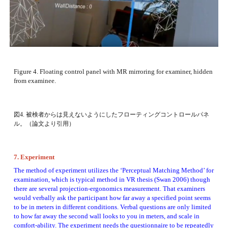
Figure 4. Floating control panel with MR mirroring for examiner, hidden 
from examinee. 
図4. 被検者からは見えないようにしたフローティングコントロールパネ
ル。（論文より引用）
7. Experiment
The method of experiment utilizes the ‘Perceptual Matching Method’ for 
examination, which is typical method in VR thesis (Swan 2006) though 
there are several projection-ergonomics measurement. That examiners 
would verbally ask the participant how far away a specified point seems 
to be in meters in different conditions. Verbal questions are only limited 
to how far away the second wall looks to you in meters, and scale in 
comfort-ability. The experiment needs the questionnaire to be repeatedly 