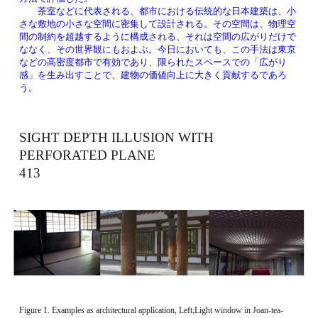
　　茶室などに代表される、都市における伝統的な日本建築は、小
さな敷地の小さな空間に密集して設計される。その空間は、物理空
間の制約を超越するように構成される、それは空間の広がりだけで
ななく、その世界観にもおよぶ。今日においても、この手法は東京
などの高密度都市で有効であり、限られたスペースでの「広がり
感」を生み出すことで、建物の価値向上に大きく貢献するであろ
う。
SIGHT DEPTH ILLUSION WITH 
PERFORATED PLANE 　　　　　　　　　
413 
Figure 1. Examples as architectural application, Left;Light window in Joan-tea-