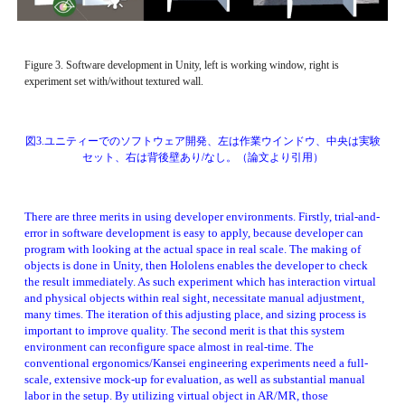
Figure 3. Software development in Unity, left is working window, right is 
experiment set with/without textured wall. 
図3.ユニティーでのソフトウェア開発、左は作業ウインドウ、中央は実験
セット、右は背後壁あり/なし。（論文より引用）
There are three merits in using developer environments. Firstly, trial-and-
error in software development is easy to apply, because developer can 
program with looking at the actual space in real scale. The making of 
objects is done in Unity, then Hololens enables the developer to check 
the result immediately. As such experiment which has interaction virtual 
and physical objects within real sight, necessitate manual adjustment, 
many times. The iteration of this adjusting place, and sizing process is 
important to improve quality. The second merit is that this system 
environment can reconfigure space almost in real-time. The 
conventional ergonomics/Kansei engineering experiments need a full-
scale, extensive mock-up for evaluation, as well as substantial manual 
labor in the setup. By utilizing virtual object in AR/MR, those 