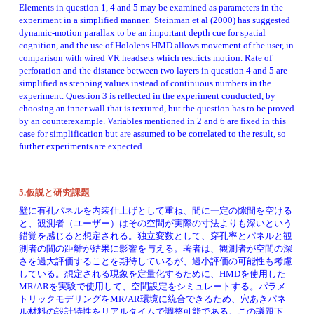
Elements in question 1, 4 and 5 may be examined as parameters in the 
experiment in a simplified manner.  Steinman et al (2000) has suggested 
dynamic-motion parallax to be an important depth cue for spatial 
cognition, and the use of Hololens HMD allows movement of the user, in 
comparison with wired VR headsets which restricts motion. Rate of 
perforation and the distance between two layers in question 4 and 5 are 
simplified as stepping values instead of continuous numbers in the 
experiment. Question 3 is reflected in the experiment conducted, by 
choosing an inner wall that is textured, but the question has to be proved 
by an counterexample. Variables mentioned in 2 and 6 are fixed in this 
case for simplification but are assumed to be correlated to the result, so 
further experiments are expected.  
5.仮説と研究課題
壁に有孔パネルを内装仕上げとして重ね、間に一定の隙間を空ける
と、観測者（ユーザー）はその空間が実際の寸法よりも深いという
錯覚を感じると想定される。独立変数として、穿孔率とパネルと観
測者の間の距離が結果に影響を与える。著者は、観測者が空間の深
さを過大評価することを期待しているが、過小評価の可能性も考慮
している。想定される現象を定量化するために、HMDを使用した
MR/ARを実験で使用して、空間設定をシミュレートする。パラメ
トリックモデリングをMR/AR環境に統合できるため、穴あきパネ
ル材料の設計特性をリアルタイムで調整可能である。この議題下