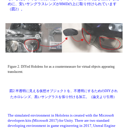
めに、安いサングラスレンズがHMDの上に取り付けられています
（図2）。
Figure 2. DIYed Hololens for as a countermeasure for virtual objects appearing 
translucent. 
図2.半透明に見える仮想オブジェクトを、不透明にするためのDIYされ
たホロレンズ、黒いサングラスを張り付ける加工。（論文より引用）
The simulated environment in Hololens is created with the Microsoft 
developers kits (Microsoft 2017) for Unity. There are two standard 
developing environment in game engineering in 2017, Unreal Engine 