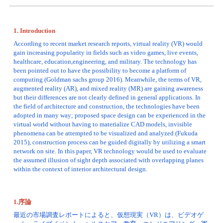
1. Introduction
According to recent market research reports, virtual reality (VR) would 
gain increasing popularity in fields such as video games, live events, 
healthcare, education,engineering, and military. The technology has 
been pointed out to have the possibility to become a platform of 
computing (Goldman sachs group 2016). Meanwhile, the terms of VR, 
augmented reality (AR), and mixed reality (MR) are gaining awareness 
but their differences are not clearly defined in general applications. In 
the field of architecture and construction, the technologies have been 
adopted in many way; proposed space design can be experienced in the 
virtual world without having to materialize CAD models, invisible 
phenomena can be attempted to be visualized and analyzed (Fukuda 
2015), construction process can be guided digitally by utilizing a smart 
network on site. In this paper, VR technology would be used to evaluate 
the assumed illusion of sight depth associated with overlapping planes 
within the context of interior architectural design. 
1.序論
最近の市場調査レポートによると、仮想現実（VR）は、ビデオゲ