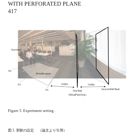
WITH PERFORATED PLANE 　　　　　　　
417
Figure 5. Experiment setting . 
図 5. 実験の設定.　（論文より引用）