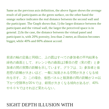
Same as the previous axis definition, the above figure shows the average 
result of all participants as the green surface, on the other hand the 
orange surface indicates the real distance between the second wall and 
the participant. The Graph shows that, 1) the larger distance between the 
participant and the virtual wall, the larger the perceived space is in 
general. 2) In the case, the distance between the virtual panel and 
participant is, with 20% porosity, less than 2 meter, as illusion becomes 
bigger, while 40% and 60% almost accord. 
前述
の軸の定義と同様に、上の図はすべての参加者の平均結果を
緑色の曲面として、オレンジ色の曲面は2番目の壁（実の壁）と参
加者の間の実際の距離を示しています。グラフは、1）参加者と仮
想壁の距離が大きいほど、一般に知覚される空間が大きくなる傾
向を示す。 2）この場合、仮想パネルと観測者の間の距離が２ｍ以
下かつ空隙率が20％では、錯視が大きくなる傾向があるが、40%
や６０％ではそれほど変わらない。
SIGHT DEPTH ILLUSION WITH 