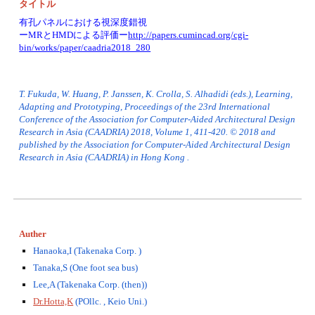
タイトル
有孔パネルにおける視深度錯視
ーMRとHMDによる評価ー
http://papers.cumincad.org/cgi-
bin/works/paper/caadria2018_280
T. Fukuda, W. Huang, P. Janssen, K. Crolla, S. Alhadidi (eds.), Learning, 
Adapting and Prototyping, Proceedings of the 23rd International 
Conference of the Association for Computer-Aided Architectural Design 
Research in Asia (CAADRIA) 2018, Volume 1, 411-420. © 2018 and 
published by the Association for Computer-Aided Architectural Design 
Research in Asia (CAADRIA) in Hong Kong .
Auther
Hanaoka,I (Takenaka Corp. )
Tanaka,S (One foot sea bus)
Lee,A (Takenaka Corp. (then))
Dr.Hotta,K
 (POllc. , Keio Uni.)