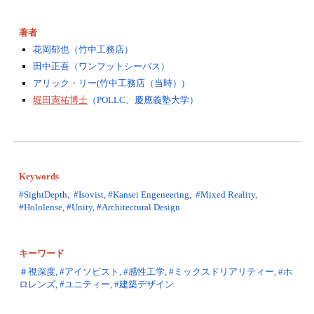
著者
花岡郁也（竹中工務店）
田中正吾（ワンフットシーバス）
アリック・リー(竹中工務店（当時）)
堀田憲祐博士
（POLLC、慶應義塾大学）
Keywords
#SightDepth,  #Isovist, #Kansei Engeneering,  #Mixed Reality, 
#Hololense, #Unity, #Architectural Design
キーワード
＃視深度, #アイソビスト, #感性工学, #ミックスドリアリティー, #ホ
ロレンズ, #ユニティー, #建築デザイン