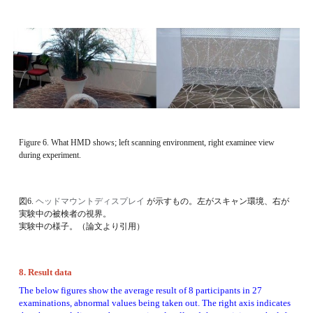
Figure 6. What HMD shows; left scanning environment, right examinee view 
during experiment. 
図6. 
ヘッドマウントディスプレイ
が示すもの。左がスキャン環境、右が
実験中の被検者の視界。
実験中の様子。（論文より引用）
8. Result data 
The below figures show the average result of 8 participants in 27 
examinations, abnormal values being taken out. The right axis indicates 