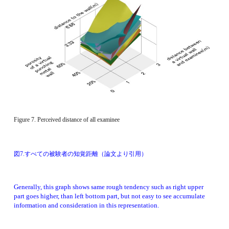
Figure 7. Perceived distance of all examinee 
図7.すべての被験者の知覚距離（論文より引用）
Generally, this graph shows same rough tendency such as right upper 
part goes higher, than left bottom part, but not easy to see accumulate 
information and consideration in this representation. 