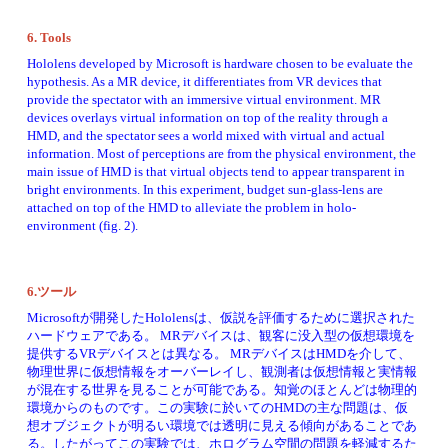
6. Tools 
Hololens developed by Microsoft is hardware chosen to be evaluate the 
hypothesis. As a MR device, it differentiates from VR devices that 
provide the spectator with an immersive virtual environment. MR 
devices overlays virtual information on top of the reality through a 
HMD, and the spectator sees a world mixed with virtual and actual 
information. Most of perceptions are from the physical environment, the 
main issue of HMD is that virtual objects tend to appear transparent in 
bright environments. In this experiment, budget sun-glass-lens are 
attached on top of the HMD to alleviate the problem in holo-
environment (fig. 2). 
6.ツール
Microsoftが開発したHololensは、仮説を評価するために選択された
ハードウェアである。 MRデバイスは、観客に没入​​型の仮想環境を
提供するVRデバイスとは異なる。 MRデバイスはHMDを介して、
物理世界に仮想情報をオーバーレイし、観測者は仮想情報と実情報
が混在する世界を見ることが可能である。知覚のほとんどは物理的
環境からのものです。この実験に於いてのHMDの主な問題は、仮
想オブジェクトが明るい環境では透明に見える傾向があることであ
る。したがってこの実験では、ホログラム空間の問題を軽減するた