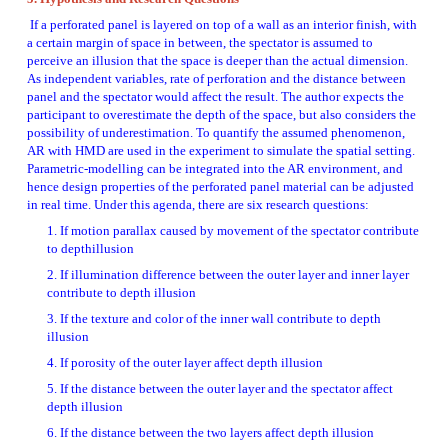
 If a perforated panel is layered on top of a wall as an interior finish, with 
a certain margin of space in between, the spectator is assumed to 
perceive an illusion that the space is deeper than the actual dimension. 
As independent variables, rate of perforation and the distance between 
panel and the spectator would affect the result. The author expects the 
participant to overestimate the depth of the space, but also considers the 
possibility of underestimation. To quantify the assumed phenomenon, 
AR with HMD are used in the experiment to simulate the spatial setting. 
Parametric-modelling can be integrated into the AR environment, and 
hence design properties of the perforated panel material can be adjusted 
in real time. Under this agenda, there are six research questions: 
1. If motion parallax caused by movement of the spectator contribute 
to depthillusion 
2. If illumination difference between the outer layer and inner layer 
contribute to depth illusion 
3. If the texture and color of the inner wall contribute to depth 
illusion 
4. If porosity of the outer layer affect depth illusion 
5. If the distance between the outer layer and the spectator affect 
depth illusion 
6. If the distance between the two layers affect depth illusion 